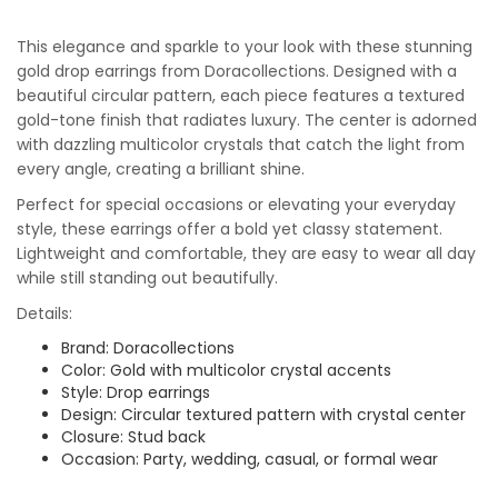
This elegance and sparkle to your look with these stunning
gold drop earrings from Doracollections. Designed with a
beautiful circular pattern, each piece features a textured
gold-tone finish that radiates luxury. The center is adorned
with dazzling multicolor crystals that catch the light from
every angle, creating a brilliant shine.
Perfect for special occasions or elevating your everyday
style, these earrings offer a bold yet classy statement.
Lightweight and comfortable, they are easy to wear all day
while still standing out beautifully.
Details:
Brand: Doracollections
Color: Gold with multicolor crystal accents
Style: Drop earrings
Design: Circular textured pattern with crystal center
Closure: Stud back
Occasion: Party, wedding, casual, or formal wear