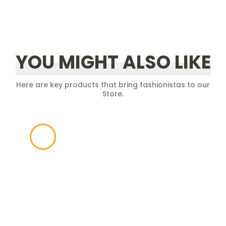
YOU MIGHT ALSO LIKE
Here are key products that bring fashionistas to our
Store.