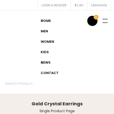
LOGIN & REGISER
$CAD
LANGUAGE
0
HOME
MEN
WOMEN
KIDS
NEWS
CONTACT
Gold Crystal Earrings
Single Product Page