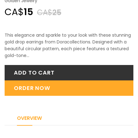
Golden Jewelry
CA$
15
CA$
25
This elegance and sparkle to your look with these stunning
gold drop earrings from Doracollections. Designed with a
beautiful circular pattern, each piece features a textured
gold-tone…
ADD TO CART
ORDER NOW
OVERVIEW