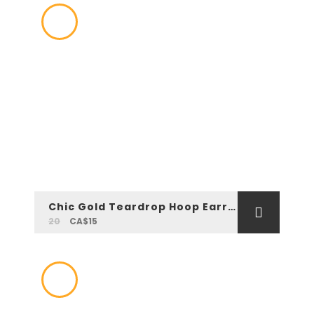
Chic Gold Teardrop Hoop Earrings
20
CA$15