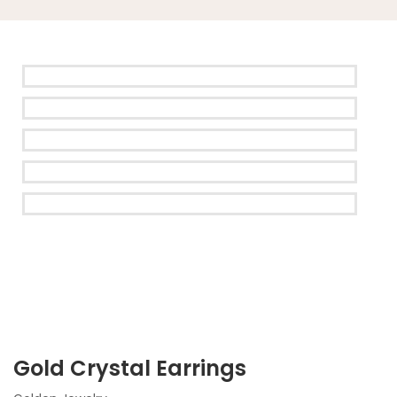
Gold Crystal Earrings