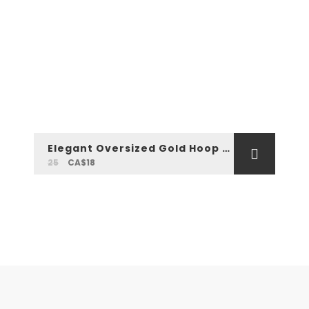
Elegant Oversized Gold Hoop Earrings
25
CA$18