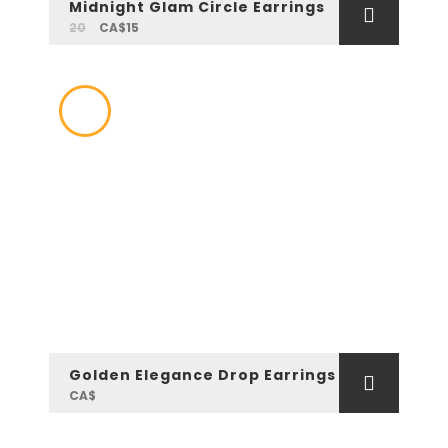
Midnight Glam Circle Earrings
20
CA$15
Golden Elegance Drop Earrings
CA$