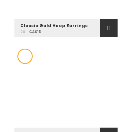
Classic Gold Hoop Earrings
20
CA$15