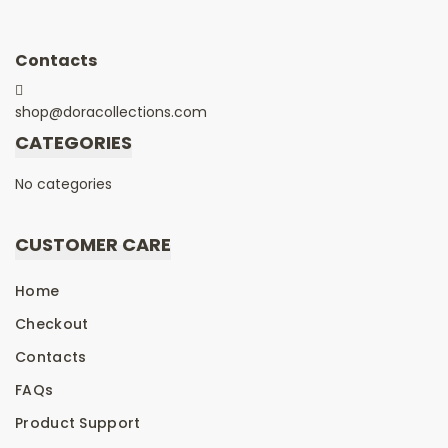
Contacts
shop@doracollections.com
CATEGORIES
No categories
CUSTOMER CARE
Home
Checkout
Contacts
FAQs
Product Support